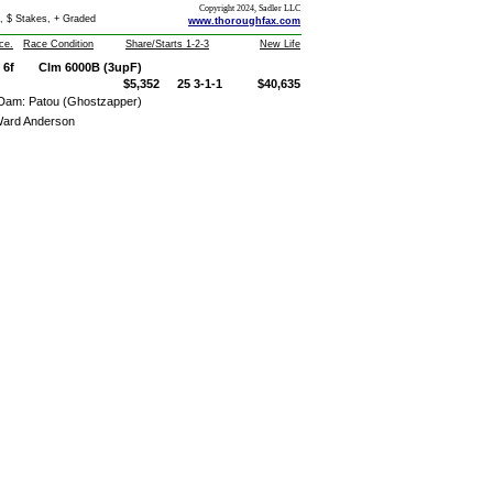
Copyright 2024, Sadler LLC
, $ Stakes, + Graded
www.thoroughfax.com
ce.
Race Condition
Share/Starts 1-2-3
New Life
6f
Clm 6000B (3upF)
$5,352
25 3-1-1
$40,635
Dam: Patou (Ghostzapper)
ard Anderson