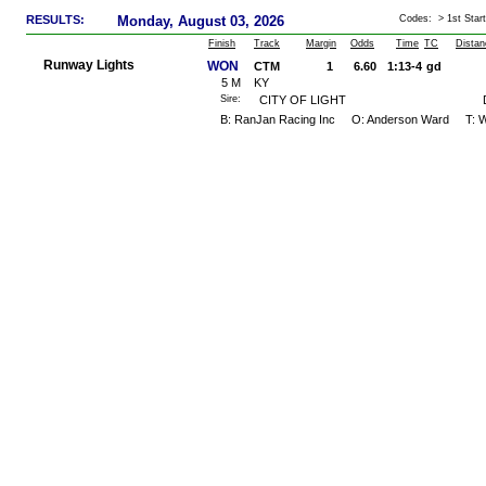
RESULTS:
Monday, August 03, 2026
Codes: > 1st Start
Finish
Track
Margin
Odds
Time
TC
Distan
Runway Lights
WON
CTM
1
6.60
1:13-4
gd
5
M
KY
Sire:
CITY OF LIGHT
B: RanJan Racing Inc O: Anderson Ward T: W