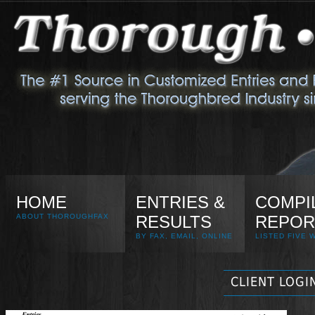
HOME
ENTRIES &
COMPI
ABOUT THOROUGHFAX
RESULTS
REPOR
BY FAX, EMAIL, ONLINE
LISTED FIVE 
CLIENT LOGI