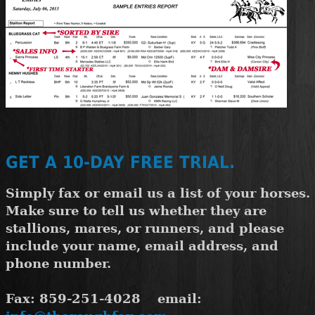
GET A 10-DAY FREE TRIAL.
Simply fax or email us a list of your horses
Make sure to tell us whether they are
stallions, mares, or runners, and please
include your name, email address, and
phone number.
Fax: 859-251-4028 email: