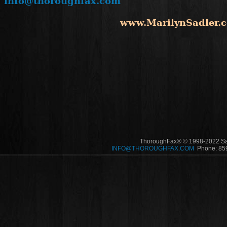
info@thoroughfax.com
www.MarilynSadler.
ThoroughFax® © 1998-2022 Sadl
INFO@THOROUGHFAX.COM
Phone: 859